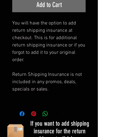
Add to Cart
You will have the option to add
return shipping insurance at
checkout. This is for additional
return shipping insurance or if you
forgot to add it to your original
order.
Return Shipping Insurance is not
included in any promos, deals,
specials or sales.
If you want to add shipping
insurance for the return