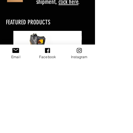
shipment,
click here
.
FEATURED PRODUCTS
Email
Facebook
Instagram
Glock EDC Package
Glock GAB 1.0 Pac
Price
$123.00