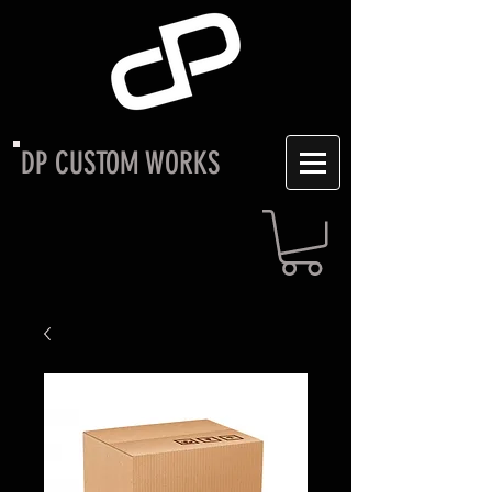
DP CUSTOM WORKS