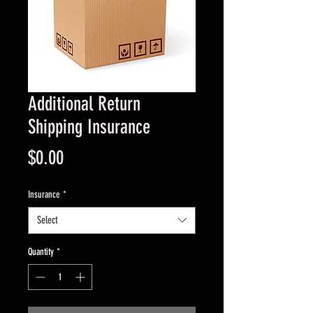
Additional Return
Shipping Insurance
Price
$0.00
Insurance
*
Select
Quantity
*