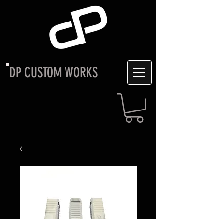
DP CUSTOM WORKS