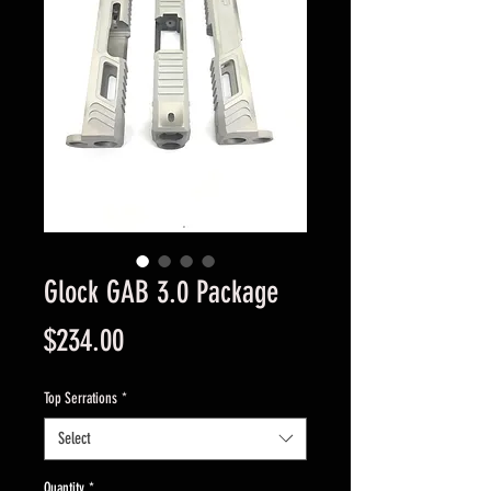
Glock GAB 3.0 Package
Price
$234.00
Top Serrations
*
Select
Quantity
*