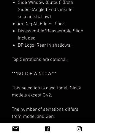
Side Window (Cutout) (Both
Sides) (Angled Ends inside
second shallow)
45 Deg All Edges Glock
Disassemble/Reassemble Slide
Included
DP Logo (Rear in shallows)
Top Serrations are optional.
***NO TOP WINDOW***
This selection is good for all Glock
models except G42.
The number of serrations differs
from model and Gen.