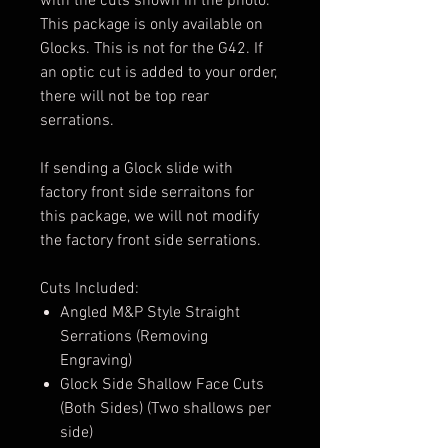
with the cuts shown in the photo.
This package is only available on
Glocks. This is not for the G42. If
an optic cut is added to your order,
there will not be top rear
serrations.
If sending a Glock slide with
factory front side serraitons for
this package, we will not modify
the factory front side serrations.
Cuts Included:
Angled M&P Style Straight
Serrations (Removing
Engraving)
Glock Side Shallow Face Cuts
(Both Sides) (Two shallows per
side)