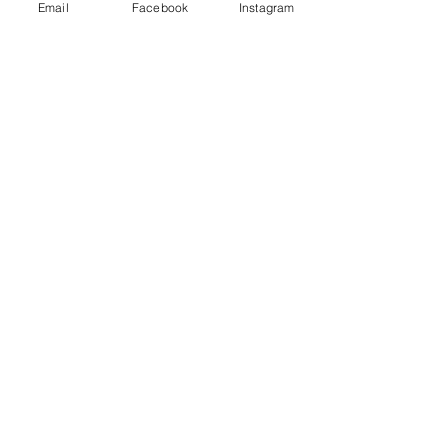
Email
Facebook
Instagram
If you want to add shipping
insurance for the return
shipment,
click here
.
FEATURED PRODUCTS