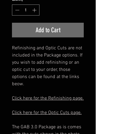
Add to Cart
Refinishing and Optic Cuts are not
included in the Package options. If
you wish to add refinishing or an
optic cut to your order, those
options can be found at the links
beow.
Click here for the Refinishing page.
Click here for the Optic Cuts page.
The GAB 3.0 Package as is comes