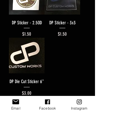
DP Sticker - 2.5OD
DP Sticker - 3x3
Price
Price
$1.50
$1.50
DP Die Cut Sticker 6"
Price
$3.00
Email
Facebook
Instagram
Join our mailing list to never miss
and update!