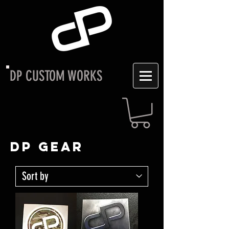
DP CUSTOM WORKS
DP GEAR