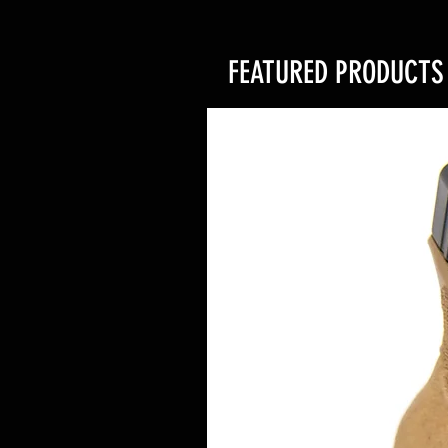
FEATURED PRODUCTS