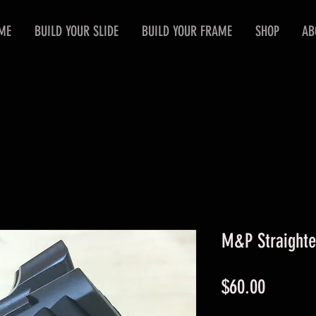
ME
BUILD YOUR SLIDE
BUILD YOUR FRAME
SHOP
AB
M&P Straighte
Price
$60.00