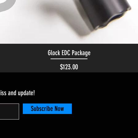
Glock EDC Package
Quick View
Price
$123.00
miss and update!
Subscribe Now