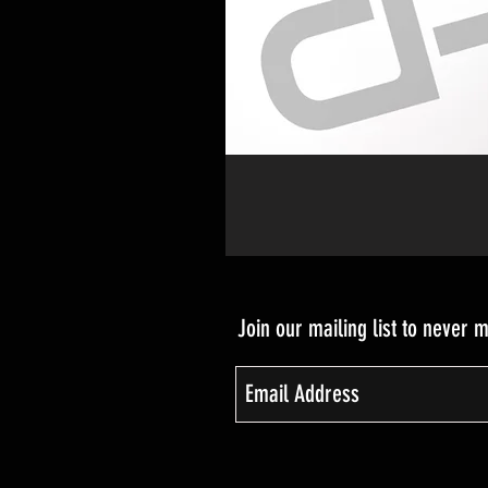
Join our mailing list to never 