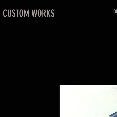
P CUSTOM WORKS
HO