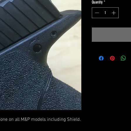
Quantity
*
one on all M&P models including Shield.