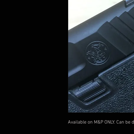
Available on M&P ONLY. Can be d