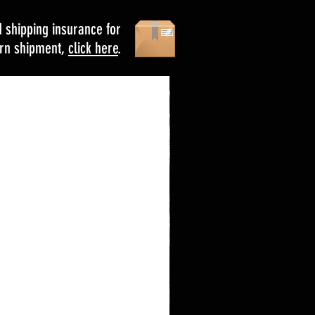
d shipping insurance for
urn shipment,
click here
.