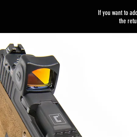
If you want to ad
the ret