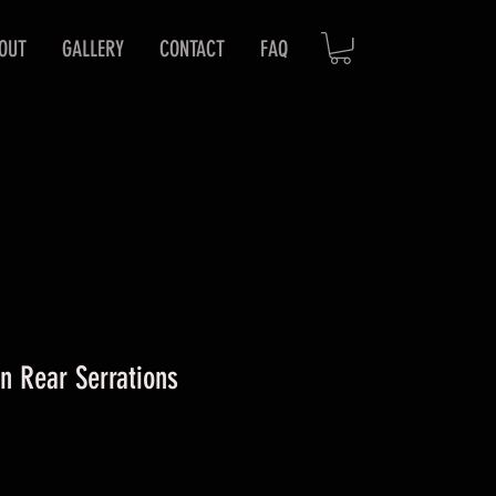
OUT
GALLERY
CONTACT
FAQ
n Rear Serrations