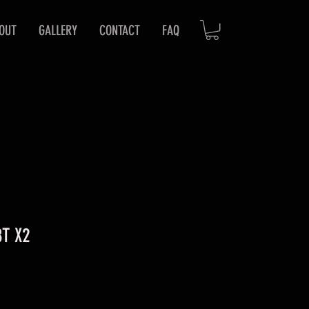
OUT
GALLERY
CONTACT
FAQ
8T X2