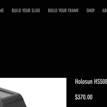
ME
BUILD YOUR SLIDE
BUILD YOUR FRAME
SHOP
AB
Holosun HS50
Price
$370.00