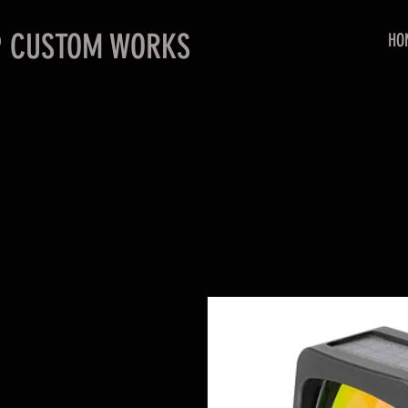
P CUSTOM WORKS
HO