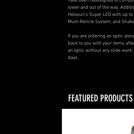
have been redesigned to compl
lower and out of the way. Additi
Holosun's Super LED with up to 5
Multi-Reticle System, and Shak
If you are ordering an optic alon
back to you with your items after
an optic without any slide work,
days.
FEATURED PRODUCTS