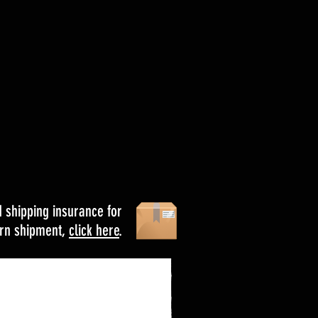
d shipping insurance for
urn shipment,
click here
.