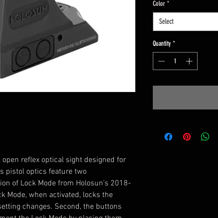
Color
*
Select
Quantity
*
open reflex optical sight designed for
s pistol optics feature two
tion of Lock Mode from Holosun's 2018-
ck Mode, when activated, locks the
setting changes. Second, the buttons