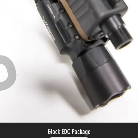
Glock EDC Package
Quick View