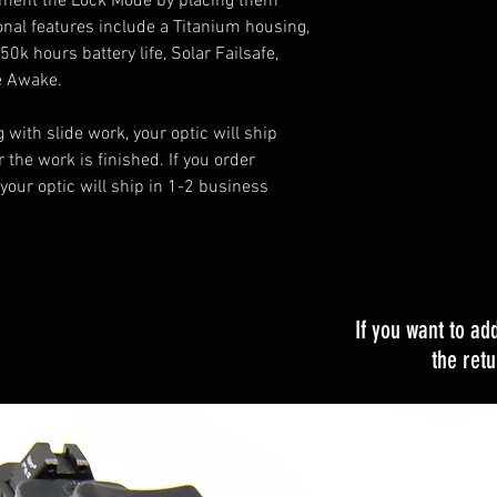
iment the Lock Mode by placing them
onal features include a Titanium housing,
0k hours battery life, Solar Failsafe,
e Awake.
g with slide work, your optic will ship
 the work is finished. If you order
 your optic will ship in 1-2 business
If you want to ad
the ret