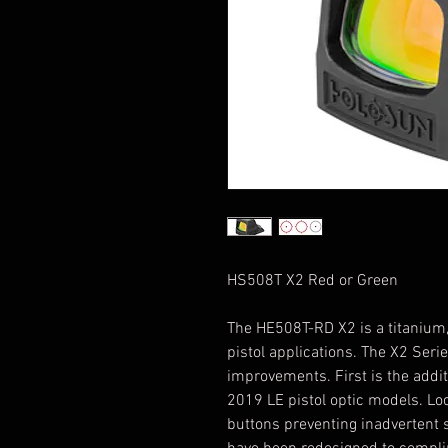
HS508T X2 Red or Green
The HE508T-RD X2 is a titanium, 
pistol applications. The X2 Serie
improvements. First is the addi
2019 LE pistol optic models. Lo
buttons preventing inadvertent 