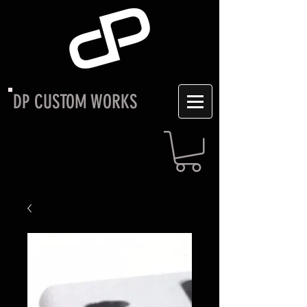
DP CUSTOM WORKS