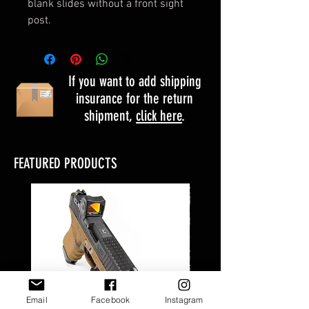
blank slides without a front sight
post.
If you want to add shipping
insurance for the return
shipment,
click here
.
FEATURED PRODUCTS
Email
Facebook
Instagram