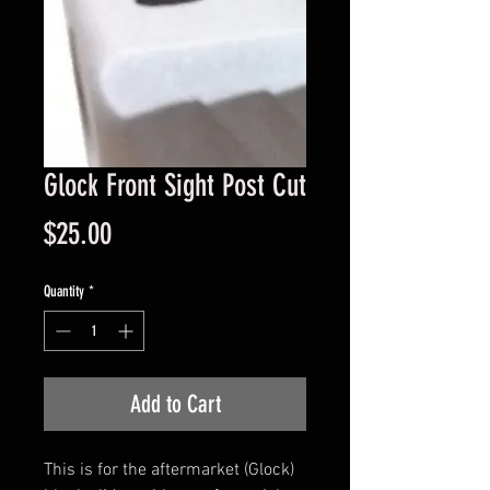
Glock Front Sight Post Cut
Price
$25.00
Quantity
*
Add to Cart
This is for the aftermarket (Glock)